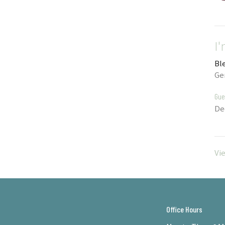
I
Bl
Ge
Gue
De
Vi
Office Hours