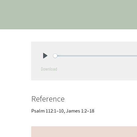
Play
Download
Reference
Psalm 112:1–10, James 1:2–18