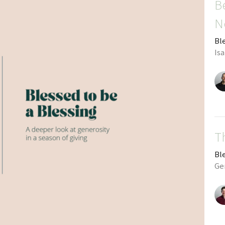
B
N
Bl
Isa
T
Bl
Ge