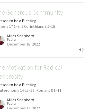
he Generous Community
essed to be a Blessing
esis 17:1–8, 2 Corinthians 8:1–15
Milas Shepherd
Pastor
December 18, 2022
he Motivation for Radical
enerosity
essed to be a Blessing
uteronomy 14:22–29, Romans 8:1–11
Milas Shepherd
Pastor
December 11, 2022