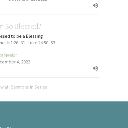
'm So Blessed?
essed to be a Blessing
nesis 1:26–31, Luke 24:50–53
st Speaker
cember 4, 2022
ew all Sermons in Series