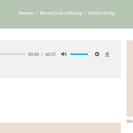
Sermons
Blessed to be a Blessing
Grateful Giving
00:00
40:37
Mute
Settings
Download
Ble