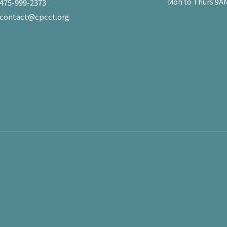
Mon to Thurs 9AM
475-999-2373
contact@cpcct.org