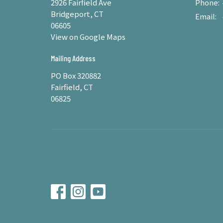
2926 Fairfield Ave
Phone:
Bridgeport, CT
Email
:
06605
View on Google Maps
Mailing Address
PO Box 320882
Fairfield, CT
06825