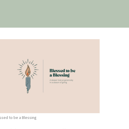
ssed to be a Blessing