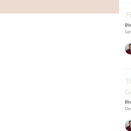
T
Bl
Gen
T
G
Bl
De