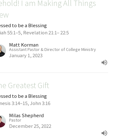
ehold! I am Making All Things
ew
essed to be a Blessing
iah 55:1–5, Revelation 21:1– 22:5
Matt Korman
Assistant Pastor & Director of College Ministry
January 1, 2023
he Greatest Gift
essed to be a Blessing
nesis 3:14–15, John 3:16
Milas Shepherd
Pastor
December 25, 2022