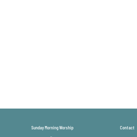
Sunday Morning Worship
Contact