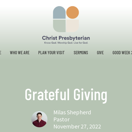
E
WHO WE ARE
PLAN YOUR VISIT
SERMONS
GIVE
GOOD WEEK 
Grateful Giving
Milas Shepherd
Pastor
November 27, 2022