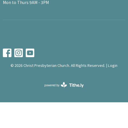
Mon to Thurs 9AM - 3PM
© 2026 Christ Presbyterian Church. All Rights Reserved. |
Login
powered by
Website
Developed
by
Tithely