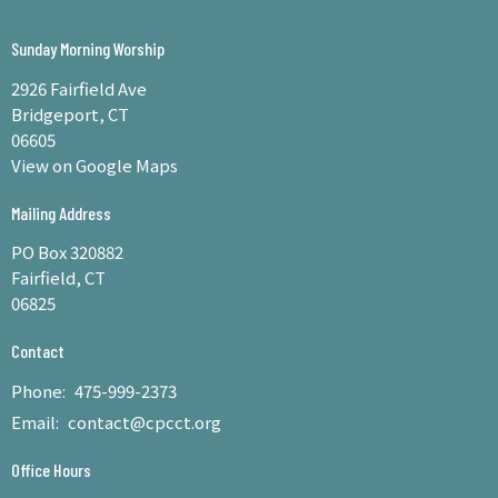
Sunday Morning Worship
2926 Fairfield Ave
Bridgeport, CT
06605
View on Google Maps
Mailing Address
PO Box 320882
Fairfield, CT
06825
Contact
Phone:
475-999-2373
Email
:
contact@cpcct.org
Office Hours