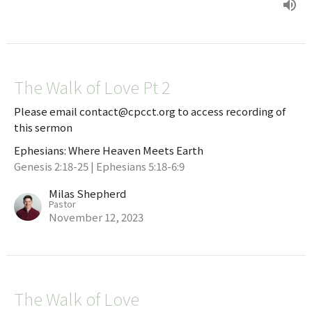
The Walk of Love Pt 2
Please email contact@cpcct.org to access recording of
this sermon
Ephesians: Where Heaven Meets Earth
Genesis 2:18-25 | Ephesians 5:18-6:9
Milas Shepherd
Pastor
November 12, 2023
The Walk of Love