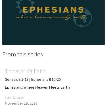
From this series
The War Of Faith
Genesis 3:1-13 | Ephesians 6:10-20
Ephesians: Where Heaven Meets Earth
Guest Speaker
November 19, 2023