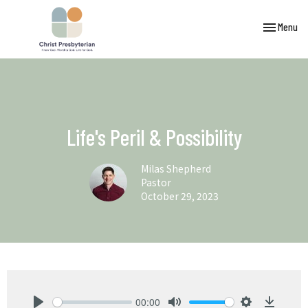
Toggle navi
Menu
Life's Peril & Possibility
Milas Shepherd
Pastor
October 29, 2023
00:00