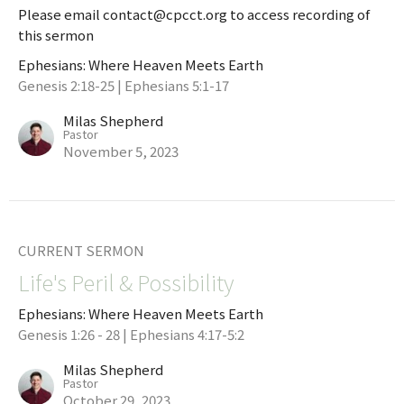
Please email contact@cpcct.org to access recording of
this sermon
Ephesians: Where Heaven Meets Earth
Genesis 2:18-25 | Ephesians 5:1-17
Milas Shepherd
Pastor
November 5, 2023
CURRENT SERMON
Life's Peril & Possibility
Ephesians: Where Heaven Meets Earth
Genesis 1:26 - 28 | Ephesians 4:17-5:2
Milas Shepherd
Pastor
October 29, 2023