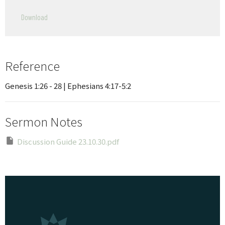
Play
Mute
Settings
Downlo
Download
Reference
Genesis 1:26 - 28 | Ephesians 4:17-5:2
Sermon Notes
Discussion Guide 23.10.30.pdf