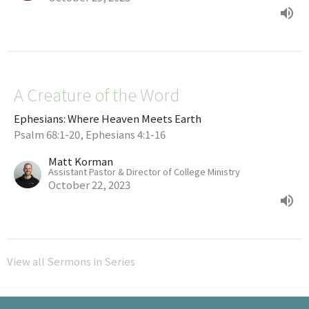
A Creature of the Word
Ephesians: Where Heaven Meets Earth
Psalm 68:1-20, Ephesians 4:1-16
Matt Korman
Assistant Pastor & Director of College Ministry
October 22, 2023
View all Sermons in Series