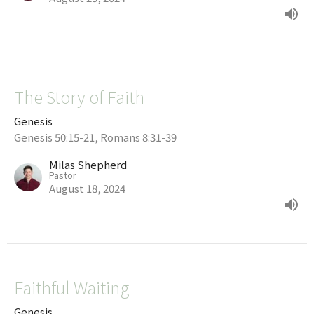
The Story of Faith
Genesis
Genesis 50:15-21, Romans 8:31-39
Milas Shepherd
Pastor
August 18, 2024
Faithful Waiting
Genesis