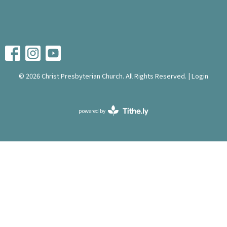
© 2026 Christ Presbyterian Church. All Rights Reserved. |
Login
powered by
Website
Developed
by
Tithely