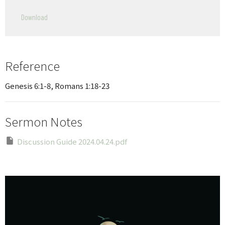
Play
Mute
Settings
Downlo
Download
Reference
Genesis 6:1-8, Romans 1:18-23
Sermon Notes
Discussion Guide 2024.04.24.pdf