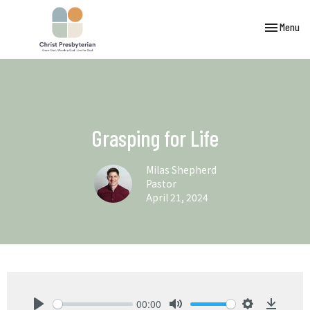
Toggle navi
Menu
Grasping for Life
Milas Shepherd
Pastor
April 21, 2024
00:00