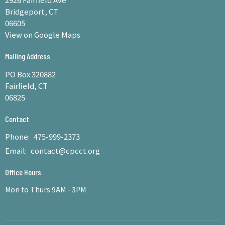
Bridgeport, CT
06605
View on Google Maps
Mailing Address
PO Box 320882
Fairfield, CT
06825
Contact
Phone:
475-999-2373
Email
:
contact@cpcct.org
Office Hours
Mon to Thurs 9AM - 3PM