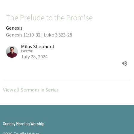
The Prelude to the Promise
Genesis
Genesis 11:10-32 | Luke 3:323-28
Milas Shepherd
Pastor
July 28, 2024
View all Sermons in Series
Sunday Morning Worship
2926 Fairfield Ave