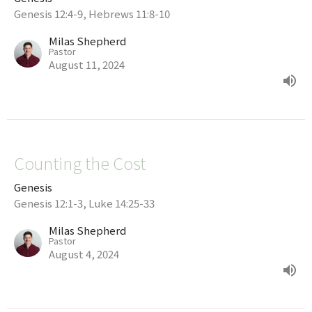
Genesis 12:4-9, Hebrews 11:8-10
Milas Shepherd
Pastor
August 11, 2024
Counting the Cost
Genesis
Genesis 12:1-3, Luke 14:25-33
Milas Shepherd
Pastor
August 4, 2024