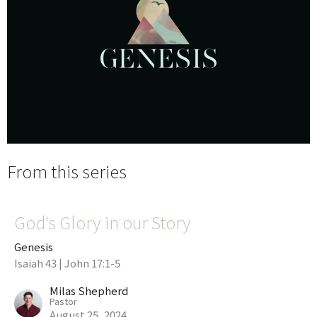
From this series
God's Glory in our Story
Genesis
Isaiah 43 | John 17:1-5
Milas Shepherd
Pastor
August 25, 2024