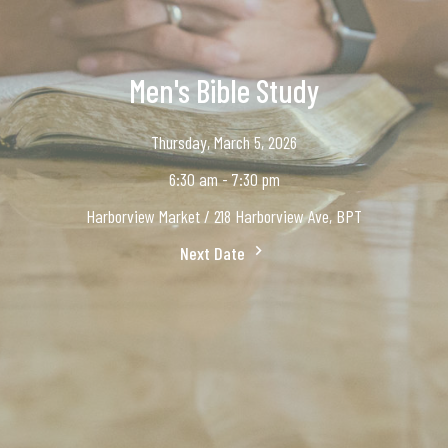
Men's Bible Study
Thursday, March 5, 2026
6:30 am - 7:30 pm
Harborview Market / 218 Harborview Ave, BPT
Next Date