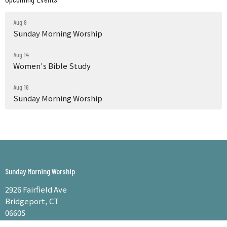
Aug 9
Sunday Morning Worship
Aug 14
Women's Bible Study
Aug 16
Sunday Morning Worship
Sunday Morning Worship
2926 Fairfield Ave
Bridgeport, CT
06605
View on Google Maps