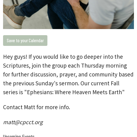
Save to your Calendar
Hey guys!
If you would like to go deeper into the
Scriptures, join the group each Thursday morning
for further discussion, prayer, and community based
the previous Sunday's sermon. Our current Fall
series is "Ephesians: Where Heaven Meets Earth"
Contact Matt for more info.
matt@cpcct.org
Upcoming Events