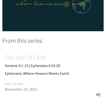
From this series
The War Of Faith
Genesis 3:1-13 | Ephesians 6:10-20
Ephesians: Where Heaven Meets Earth
Guest Speaker
November 19, 2023