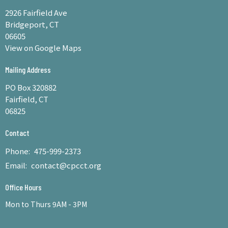
2926 Fairfield Ave
Bridgeport, CT
06605
View on Google Maps
Mailing Address
PO Box 320882
Fairfield, CT
06825
Contact
Phone:
475-999-2373
Email
:
contact@cpcct.org
Office Hours
Mon to Thurs 9AM - 3PM