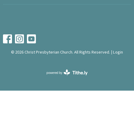
© 2026 Christ Presbyterian Church. All Rights Reserved. |
Login
powered by
Website
Developed
by
Tithely