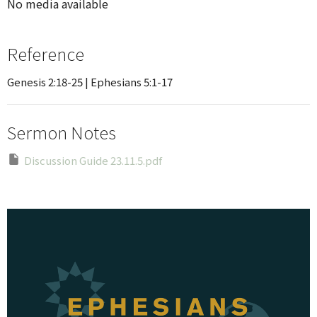
No media available
Reference
Genesis 2:18-25 | Ephesians 5:1-17
Sermon Notes
Discussion Guide 23.11.5.pdf