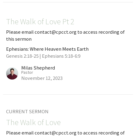
The Walk of Love Pt 2
Please email contact@cpcct.org to access recording of
this sermon
Ephesians: Where Heaven Meets Earth
Genesis 2:18-25 | Ephesians 5:18-6:9
Milas Shepherd
Pastor
November 12, 2023
CURRENT SERMON
The Walk of Love
Please email contact@cpcct.org to access recording of