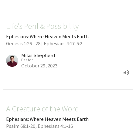
Life's Peril & Possibility
Ephesians: Where Heaven Meets Earth
Genesis 1:26 - 28 | Ephesians 4:17-5:2
Milas Shepherd
Pastor
October 29, 2023
A Creature of the Word
Ephesians: Where Heaven Meets Earth
Psalm 68:1-20, Ephesians 4:1-16