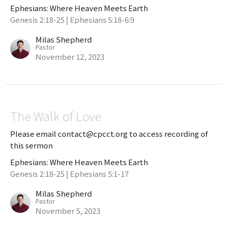
Ephesians: Where Heaven Meets Earth
Genesis 2:18-25 | Ephesians 5:18-6:9
Milas Shepherd
Pastor
November 12, 2023
The Walk of Love
Please email contact@cpcct.org to access recording of
this sermon
Ephesians: Where Heaven Meets Earth
Genesis 2:18-25 | Ephesians 5:1-17
Milas Shepherd
Pastor
November 5, 2023