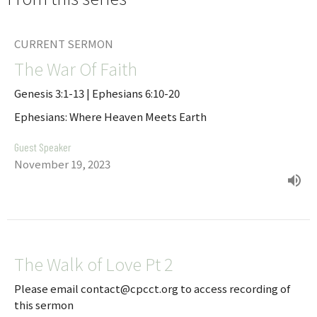
CURRENT SERMON
The War Of Faith
Genesis 3:1-13 | Ephesians 6:10-20
Ephesians: Where Heaven Meets Earth
Guest Speaker
November 19, 2023
The Walk of Love Pt 2
Please email contact@cpcct.org to access recording of
this sermon