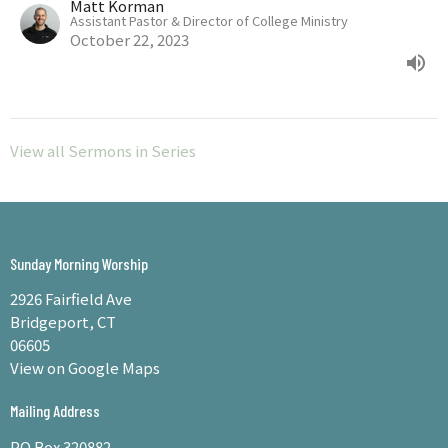
Matt Korman
Assistant Pastor & Director of College Ministry
October 22, 2023
View all Sermons in Series
Sunday Morning Worship
2926 Fairfield Ave
Bridgeport, CT
06605
View on Google Maps
Mailing Address
PO Box 320882