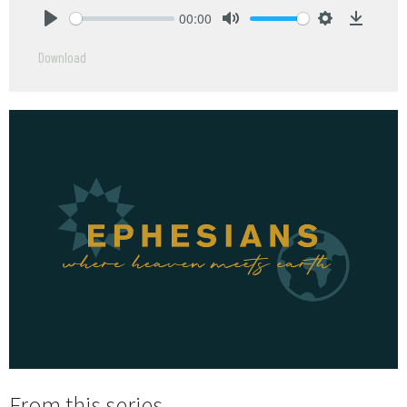
00:00
Play
Mute
Settings
Downlo
Download
From this series