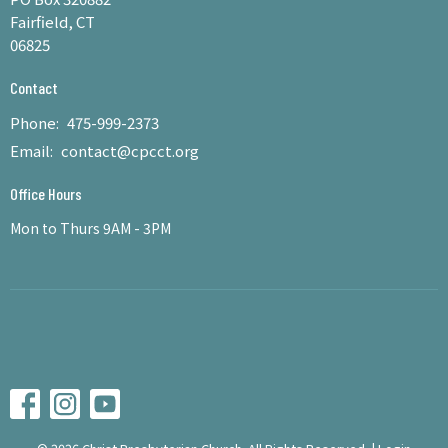
Fairfield, CT
06825
Contact
Phone:
475-999-2373
Email
:
contact@cpcct.org
Office Hours
Mon to Thurs 9AM - 3PM