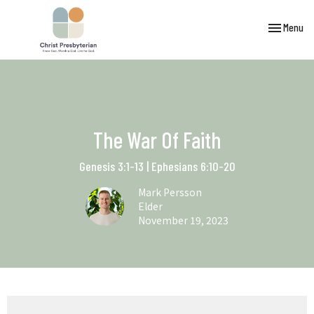
Toggle navi
Menu
The War Of Faith
Genesis 3:1-13 | Ephesians 6:10-20
Mark Persson
Elder
November 19, 2023