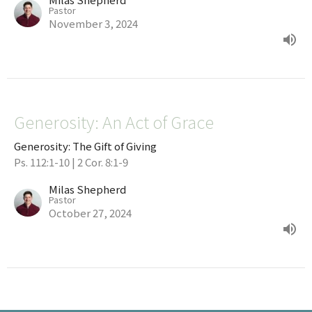
Pastor
November 3, 2024
Generosity: An Act of Grace
Generosity: The Gift of Giving
Ps. 112:1-10 | 2 Cor. 8:1-9
Milas Shepherd
Pastor
October 27, 2024