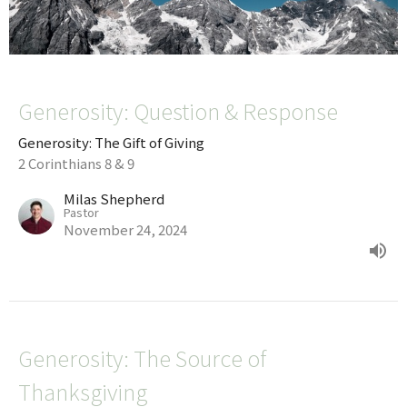
Generosity: Question & Response
Generosity: The Gift of Giving
2 Corinthians 8 & 9
Milas Shepherd
Pastor
November 24, 2024
Generosity: The Source of
Thanksgiving