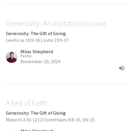
Generosity: An Invitation to Love
Generosity: The Gift of Giving
Leviticus 19:9-18 | John 15:9-17
Milas Shepherd
Pastor
November 10, 2024
A test of Faith
Generosity: The Gift of Giving
Malachi 3:10-12 | 2 Corinthians 8:8-15, 9:6-15
Milas Shepherd