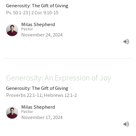
Generosity: The Gift of Giving
Ps. 50:1-23 | 2 Cor. 9:10-15
Milas Shepherd
Pastor
November 24, 2024
Generosity: An Expression of Joy
Generosity: The Gift of Giving
Proverbs 22:1-11; Hebrews 12:1-2
Milas Shepherd
Pastor
November 17, 2024