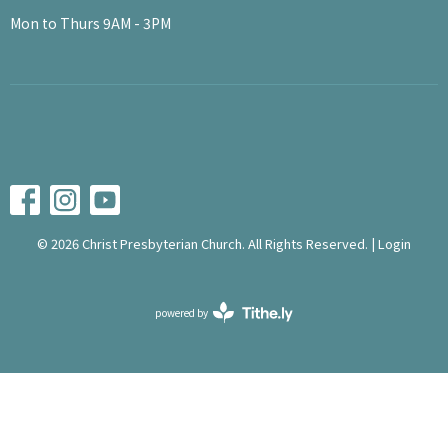
Mon to Thurs 9AM - 3PM
© 2026 Christ Presbyterian Church. All Rights Reserved. |
Login
powered by
Website
Developed
by
Tithely