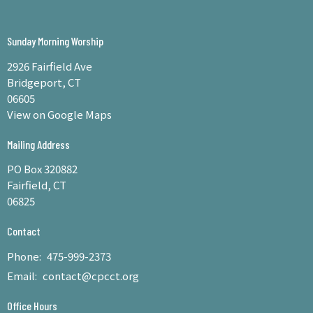
Sunday Morning Worship
2926 Fairfield Ave
Bridgeport, CT
06605
View on Google Maps
Mailing Address
PO Box 320882
Fairfield, CT
06825
Contact
Phone:
475-999-2373
Email
:
contact@cpcct.org
Office Hours