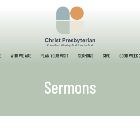
E
WHO WE ARE
PLAN YOUR VISIT
SERMONS
GIVE
GOOD WEEK 
Sermons