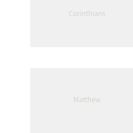
Corinthians
Matthew