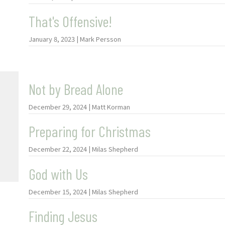
That's Offensive!
January 8, 2023 | Mark Persson
Not by Bread Alone
December 29, 2024 | Matt Korman
Preparing for Christmas
December 22, 2024 | Milas Shepherd
God with Us
December 15, 2024 | Milas Shepherd
Finding Jesus