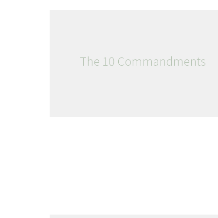
The 10 Commandments