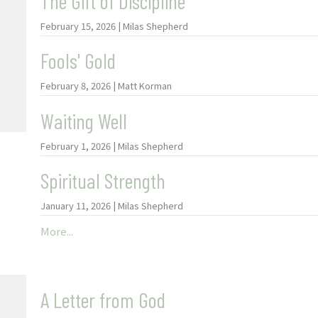
The Gift of Discipline
February 15, 2026 | Milas Shepherd
Fools' Gold
February 8, 2026 | Matt Korman
Waiting Well
February 1, 2026 | Milas Shepherd
Spiritual Strength
January 11, 2026 | Milas Shepherd
More...
A Letter from God