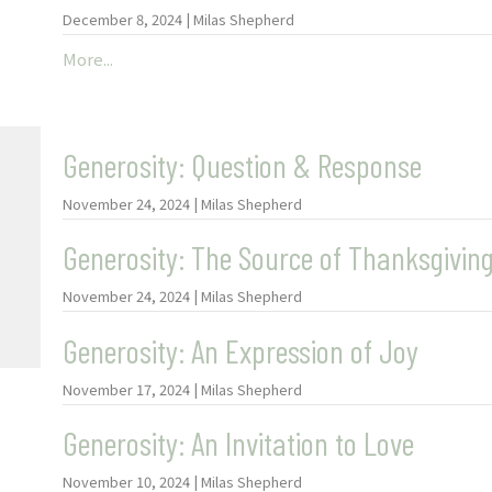
December 8, 2024 | Milas Shepherd
More...
Generosity: Question & Response
November 24, 2024 | Milas Shepherd
Generosity: The Source of Thanksgivin
November 24, 2024 | Milas Shepherd
Generosity: An Expression of Joy
November 17, 2024 | Milas Shepherd
Generosity: An Invitation to Love
November 10, 2024 | Milas Shepherd