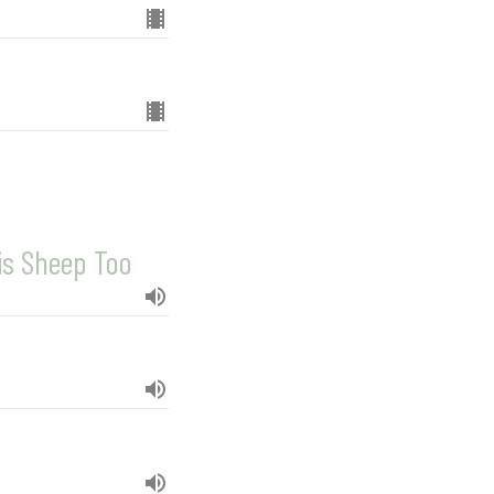
is Sheep Too