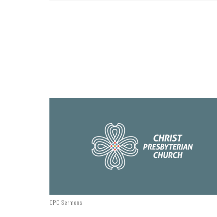
CPC Sermons