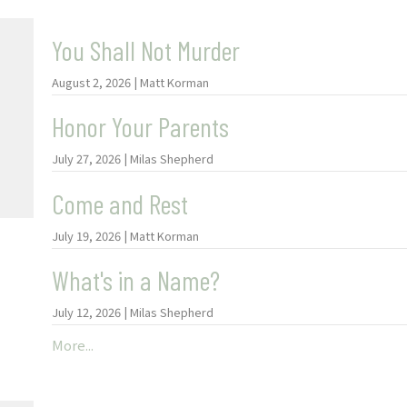
You Shall Not Murder
August 2, 2026 | Matt Korman
Honor Your Parents
July 27, 2026 | Milas Shepherd
Come and Rest
July 19, 2026 | Matt Korman
What's in a Name?
July 12, 2026 | Milas Shepherd
More...