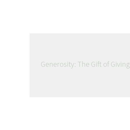
Generosity: The Gift of Giving