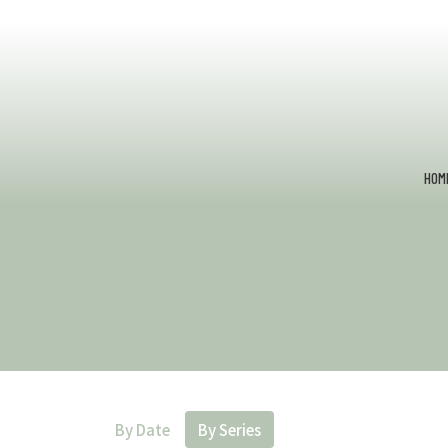
HOM
By Date
By Series