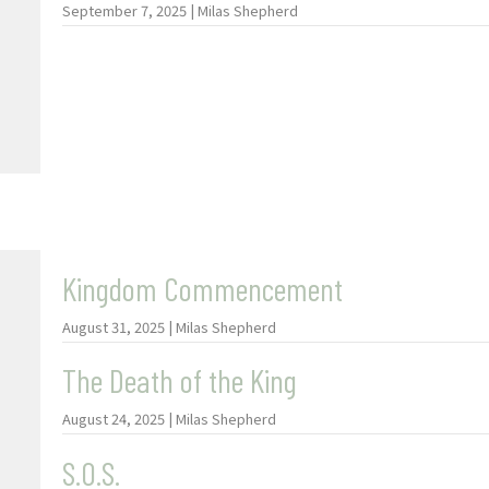
September 7, 2025 | Milas Shepherd
Kingdom Commencement
August 31, 2025 | Milas Shepherd
The Death of the King
August 24, 2025 | Milas Shepherd
S.O.S.