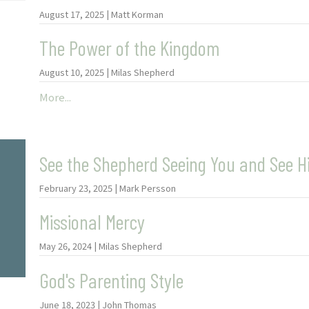
August 17, 2025 | Matt Korman
The Power of the Kingdom
August 10, 2025 | Milas Shepherd
More...
See the Shepherd Seeing You and See H
February 23, 2025 | Mark Persson
Missional Mercy
May 26, 2024 | Milas Shepherd
God's Parenting Style
June 18, 2023 | John Thomas