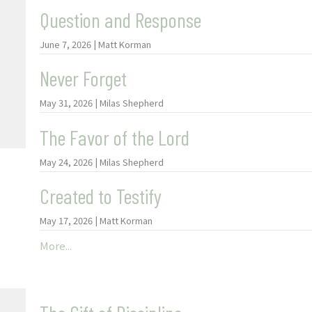
Question and Response
June 7, 2026 | Matt Korman
Never Forget
May 31, 2026 | Milas Shepherd
The Favor of the Lord
May 24, 2026 | Milas Shepherd
Created to Testify
May 17, 2026 | Matt Korman
More...