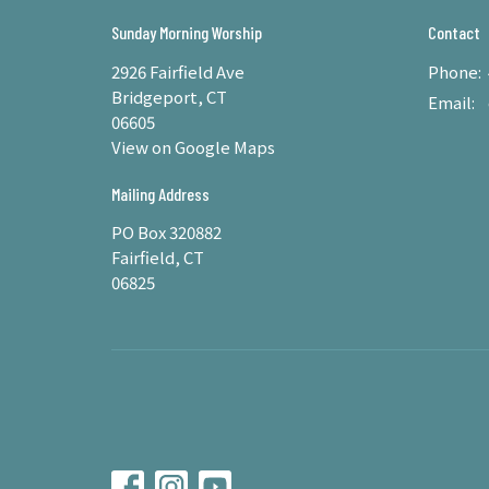
Sunday Morning Worship
Contact
2926 Fairfield Ave
Phone:
Bridgeport, CT
Email
:
06605
View on Google Maps
Mailing Address
PO Box 320882
Fairfield, CT
06825