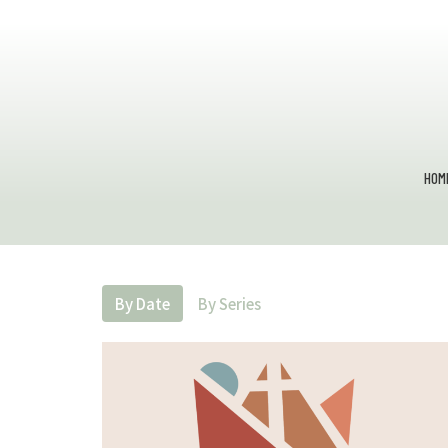
HOM
By Date
By Series