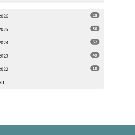
28
2026
50
2025
52
2024
49
2023
10
2022
All