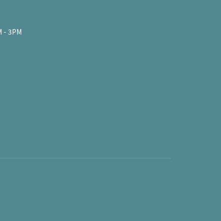
 - 3PM