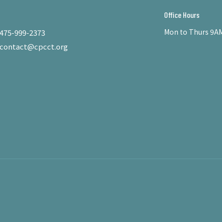
Office Hours
Mon to Thurs 9AM
475-999-2373
contact@cpcct.org