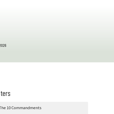
2026
lters
The 10 Commandments