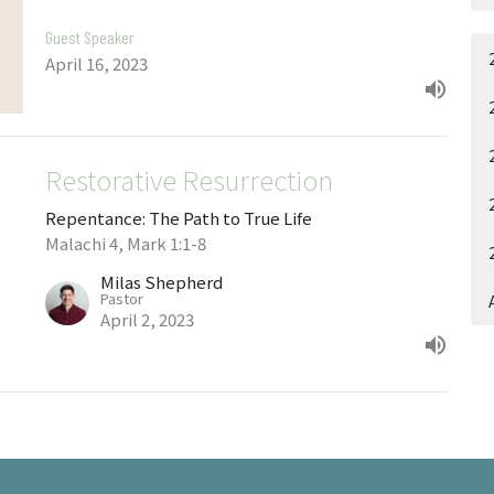
Guest Speaker
April 16, 2023
Restorative Resurrection
Repentance: The Path to True Life
Malachi 4, Mark 1:1-8
Milas Shepherd
Pastor
April 2, 2023