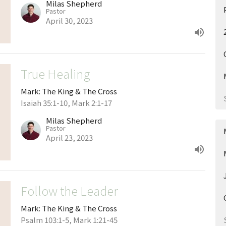
Milas Shepherd
Pastor
April 30, 2023
True Healing
Mark: The King & The Cross
Isaiah 35:1-10, Mark 2:1-17
Milas Shepherd
Pastor
April 23, 2023
Follow the Leader
Mark: The King & The Cross
Psalm 103:1-5, Mark 1:21-45