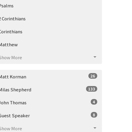
Psalms
2 Corinthians
Corinthians
Matthew
Show More
26
Matt Korman
133
Milas Shepherd
4
John Thomas
8
Guest Speaker
Show More