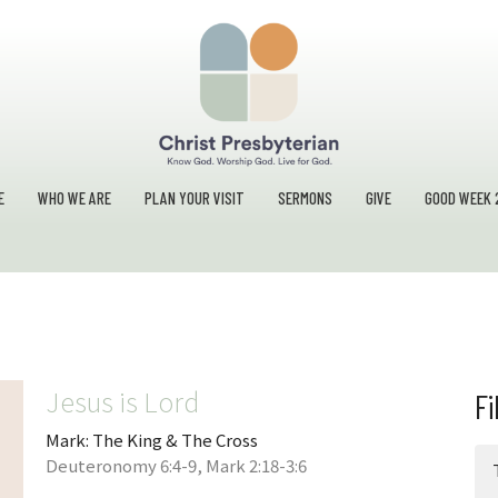
E
WHO WE ARE
PLAN YOUR VISIT
SERMONS
GIVE
GOOD WEEK 
Jesus is Lord
Fi
Mark: The King & The Cross
Deuteronomy 6:4-9, Mark 2:18-3:6