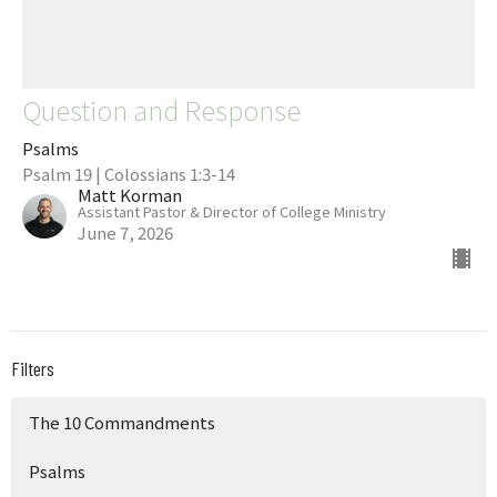
Question and Response
Psalms
Psalm 19 | Colossians 1:3-14
Matt Korman
Assistant Pastor & Director of College Ministry
June 7, 2026
Filters
The 10 Commandments
Psalms