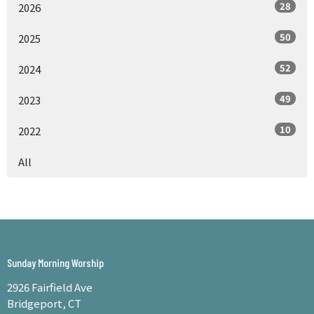
28
2026
50
2025
52
2024
49
2023
10
2022
All
Sunday Morning Worship
2926 Fairfield Ave
Bridgeport, CT