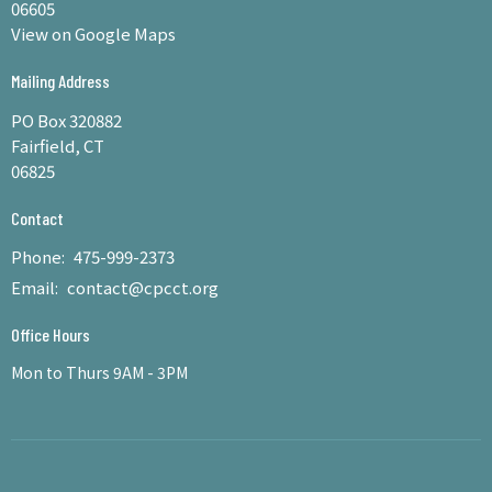
06605
View on Google Maps
Mailing Address
PO Box 320882
Fairfield, CT
06825
Contact
Phone:
475-999-2373
Email
:
contact@cpcct.org
Office Hours
Mon to Thurs 9AM - 3PM