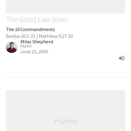
The Good Law Giver
The 10 Commandments
Exodus 20:1-21 | Matthew 5:17-20
Milas Shepherd
Pastor
June 21, 2026
Psalms