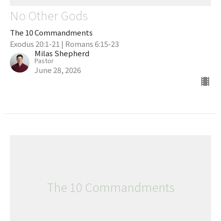
No Other Gods
The 10 Commandments
Exodus 20:1-21 | Romans 6:15-23
Milas Shepherd
Pastor
June 28, 2026
The 10 Commandments