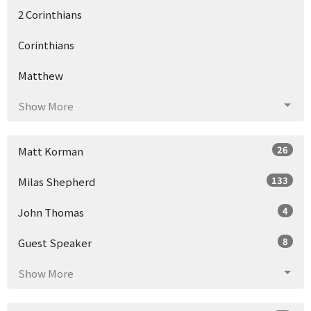
2 Corinthians
Corinthians
Matthew
Show More
26
Matt Korman
133
Milas Shepherd
4
John Thomas
8
Guest Speaker
Show More