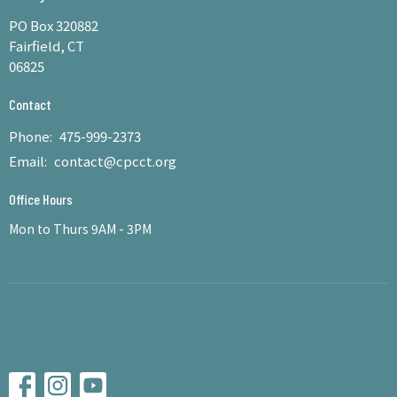
PO Box 320882
Fairfield, CT
06825
Contact
Phone:
475-999-2373
Email
:
contact@cpcct.org
Office Hours
Mon to Thurs 9AM - 3PM