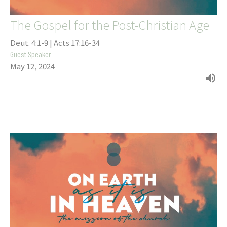
The Gospel for the Post-Christian Age
Deut. 4:1-9 | Acts 17:16-34
Guest Speaker
May 12, 2024