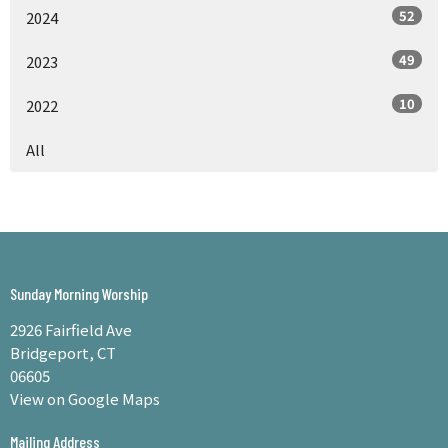
52
2024
49
2023
10
2022
All
Sunday Morning Worship
2926 Fairfield Ave
Bridgeport, CT
06605
View on Google Maps
Mailing Address