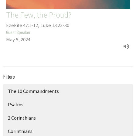
The Few, the Proud?
Ezekile 47:1-12, Luke 13:22-30
Guest Speaker
May 5, 2024
Filters
The 10 Commandments
Psalms
2 Corinthians
Corinthians