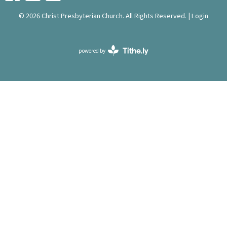
© 2026 Christ Presbyterian Church. All Rights Reserved. |
Login
powered by
Website
Developed
by
Tithely