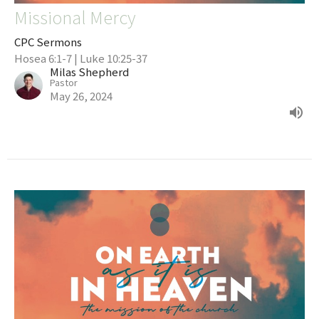
Missional Mercy
CPC Sermons
Hosea 6:1-7 | Luke 10:25-37
Milas Shepherd
Pastor
May 26, 2024