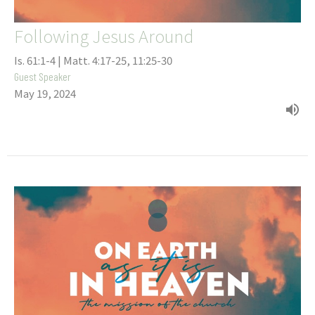
Following Jesus Around
Is. 61:1-4 | Matt. 4:17-25, 11:25-30
Guest Speaker
May 19, 2024