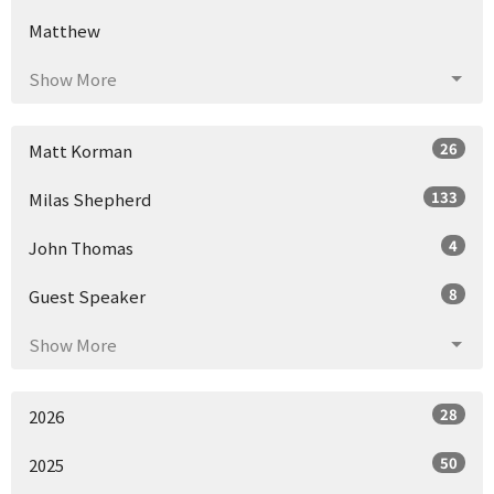
Matthew
Show More
26
Matt Korman
133
Milas Shepherd
4
John Thomas
8
Guest Speaker
Show More
28
2026
50
2025