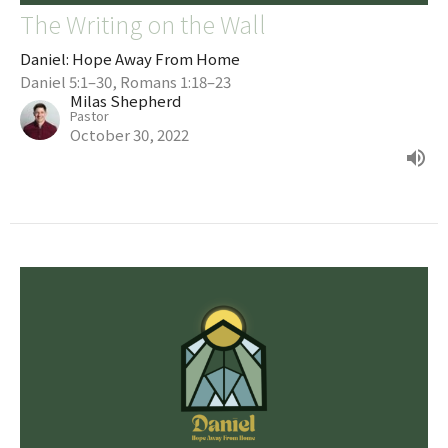
The Writing on the Wall
Daniel: Hope Away From Home
Daniel 5:1–30, Romans 1:18–23
Milas Shepherd
Pastor
October 30, 2022