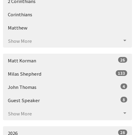
2 Corinthians
Corinthians
Matthew
Show More
26
Matt Korman
133
Milas Shepherd
4
John Thomas
8
Guest Speaker
Show More
28
2026