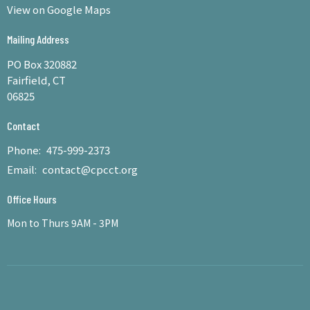
View on Google Maps
Mailing Address
PO Box 320882
Fairfield, CT
06825
Contact
Phone:
475-999-2373
Email
:
contact@cpcct.org
Office Hours
Mon to Thurs 9AM - 3PM