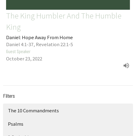
The King Humbler And The Humble
King
Daniel: Hope Away From Home
Daniel 4:1-37, Revelation 22:1-5
Guest Speaker
October 23, 2022
Filters
The 10 Commandments
Psalms