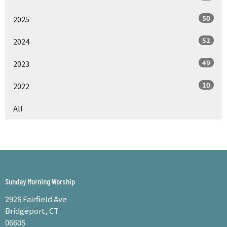
50
2025
52
2024
49
2023
10
2022
All
Sunday Morning Worship
2926 Fairfield Ave
Bridgeport, CT
06605