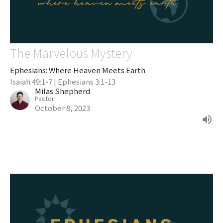
The Marvelous Mystery
Ephesians: Where Heaven Meets Earth
Isaiah 49:1-7 | Ephesians 3:1-13
Milas Shepherd
Pastor
October 8, 2023