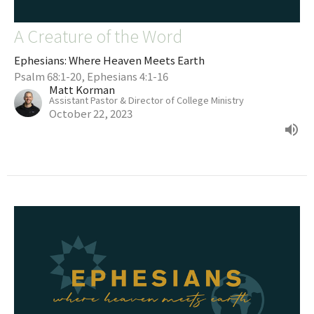
A Creature of the Word
Ephesians: Where Heaven Meets Earth
Psalm 68:1-20, Ephesians 4:1-16
Matt Korman
Assistant Pastor & Director of College Ministry
October 22, 2023