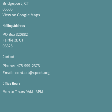
Bridgeport, CT
06605
View on Google Maps
Mailing Address
PO Box 320882
Fairfield, CT
06825
Contact
Phone:
475-999-2373
Email
:
contact@cpcct.org
Office Hours
Mon to Thurs 9AM - 3PM