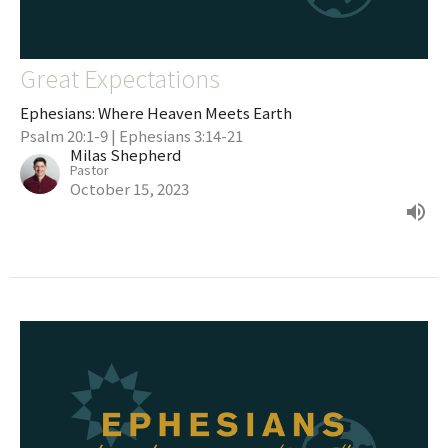
Great Expectations
Ephesians: Where Heaven Meets Earth
Psalm 20:1-9 | Ephesians 3:14-21
Milas Shepherd
Pastor
October 15, 2023