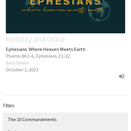
Hostility and Grace
Ephesians: Where Heaven Meets Earth
Psalms 86:1-6, Ephesians 2:1-22
Guest Speaker
October 1, 2023
Filters
The 10 Commandments