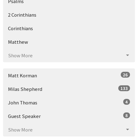
Psalms
2 Corinthians
Corinthians
Matthew
Show More
26
Matt Korman
133
Milas Shepherd
4
John Thomas
8
Guest Speaker
Show More