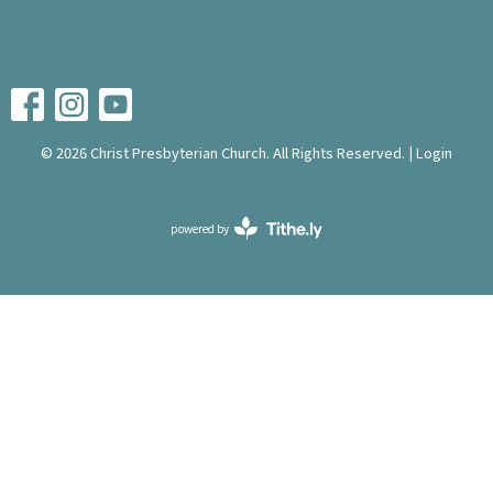
© 2026 Christ Presbyterian Church. All Rights Reserved. |
Login
powered by
Website
Developed
by
Tithely