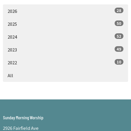
28
2026
50
2025
52
2024
49
2023
10
2022
All
Sunday Morning Worship
2926 Fairfield Ave