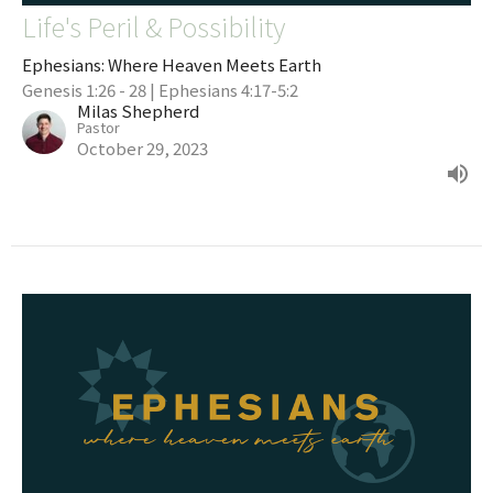
Life's Peril & Possibility
Ephesians: Where Heaven Meets Earth
Genesis 1:26 - 28 | Ephesians 4:17-5:2
Milas Shepherd
Pastor
October 29, 2023