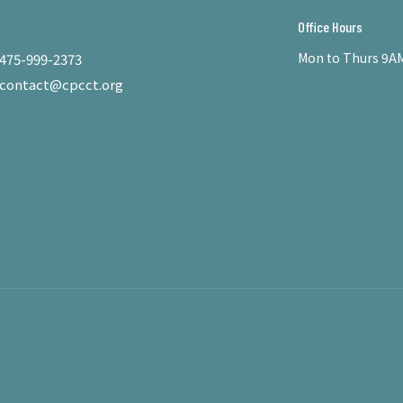
Office Hours
Mon to Thurs 9AM
475-999-2373
contact@cpcct.org