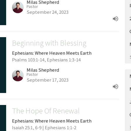
Milas Shepherd
Pastor
September 24, 2023
Beginning with Blessing
Ephesians: Where Heaven Meets Earth
Psalms 103:1-14, Ephesians 1:3-14
Milas Shepherd
Pastor
September 17, 2023
The Hope Of Renewal
Ephesians: Where Heaven Meets Earth
Isaiah 25:1, 6-9 | Ephesians 1:1-2