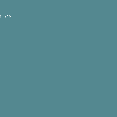
 - 3PM