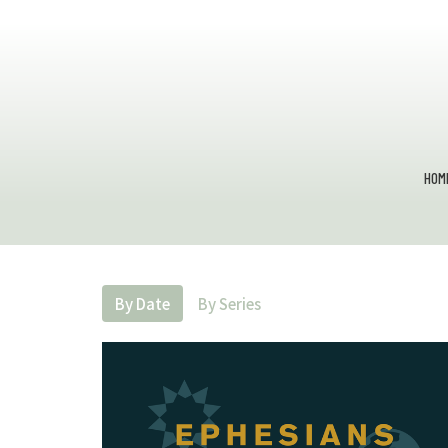
HOM
By Date
By Series