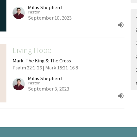
Milas Shepherd
Pastor
September 10, 2023
Living Hope
Mark: The King & The Cross
Psalm 22:1-26 | Mark 15:21-16:8
Milas Shepherd
Pastor
September 3, 2023