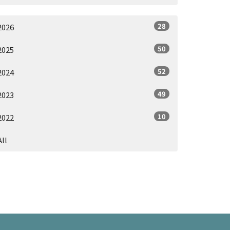
28
2026
50
2025
52
2024
49
2023
10
2022
All