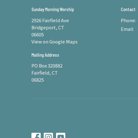
Sunday Morning Worship
Contact
2926 Fairfield Ave
Phone:
Bridgeport, CT
Email
:
06605
View on Google Maps
Mailing Address
PO Box 320882
Fairfield, CT
06825