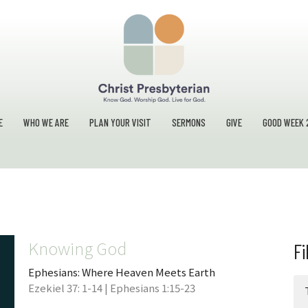
E
WHO WE ARE
PLAN YOUR VISIT
SERMONS
GIVE
GOOD WEEK 
Knowing God
Fi
Ephesians: Where Heaven Meets Earth
Ezekiel 37: 1-14 | Ephesians 1:15-23