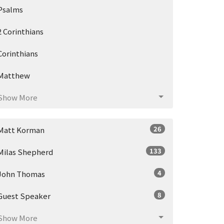
Psalms
2 Corinthians
Corinthians
Matthew
Show More
26
Matt Korman
133
Milas Shepherd
4
John Thomas
8
Guest Speaker
Show More