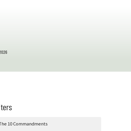
2026
lters
The 10 Commandments